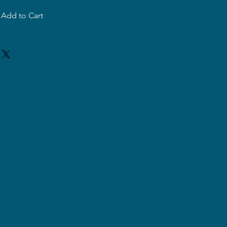
Add to Cart