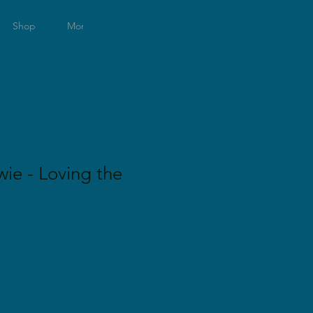
Log In
0
Shop
More
wie - Loving the