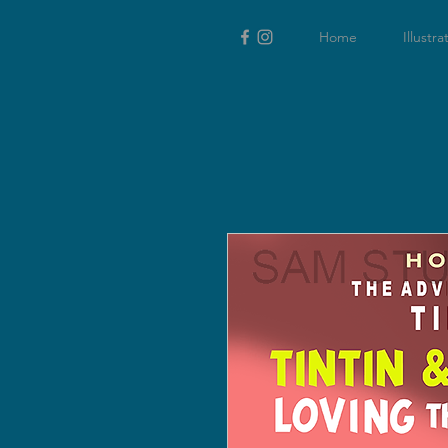
Home
Illustra