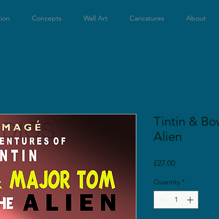
tion
Concepts
Wall Art
Caricatures
About
Tintin & Bo
Alien
Price
£27.00
Quantity
*