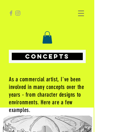
CONCEPTS
As a commercial artist, I've been
involved in many concepts over the
years - from character designs to
environments. Here are a few
examples.