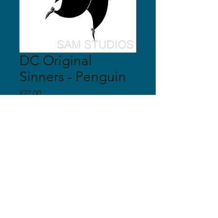
DC Original
Sinners - Penguin
Price
£27.00
Quantity
*
Add to Cart
© 2018 Sam Studios
Proudly created with
Wix.com