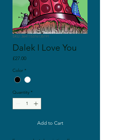
SKU: 364115376135191
Dalek I Love You
Price
£27.00
Color
*
Quantity
*
Add to Cart