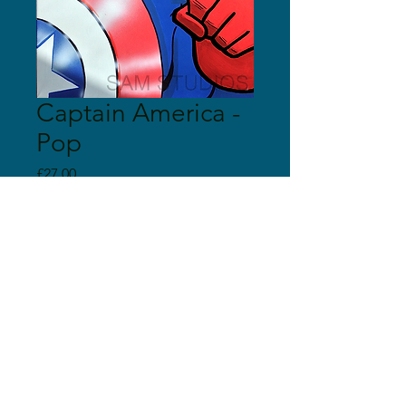
Captain America -
Pop
Price
£27.00
Quantity
*
Add to Cart
© 2018 Sam Studios
Proudly created with
Wix.com