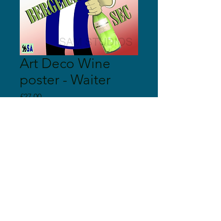
Art Deco Wine
poster - Waiter
Price
£27.00
Quantity
*
Add to Cart
© 2018 Sam Studios
Proudly created with
Wix.com